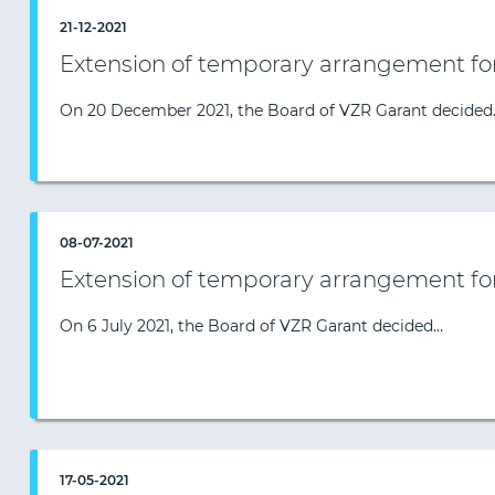
21-12-2021
Extension of temporary arrangement fo
On 20 December 2021, the Board of VZR Garant decided
08-07-2021
Extension of temporary arrangement fo
On 6 July 2021, the Board of VZR Garant decided…
17-05-2021