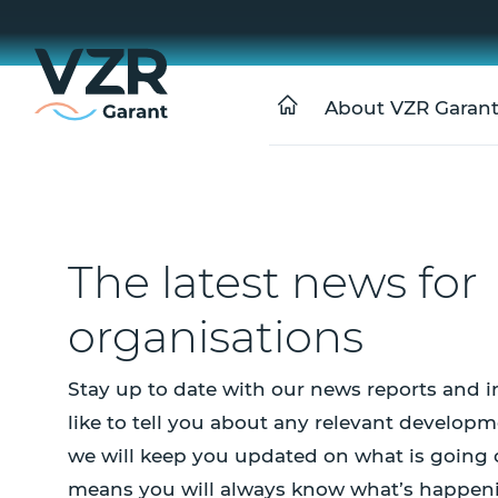
About VZR Garan
The latest news for
organisations
Stay up to date with our news reports and i
like to tell you about any relevant developm
we will keep you updated on what is going 
means you will always know what’s happen