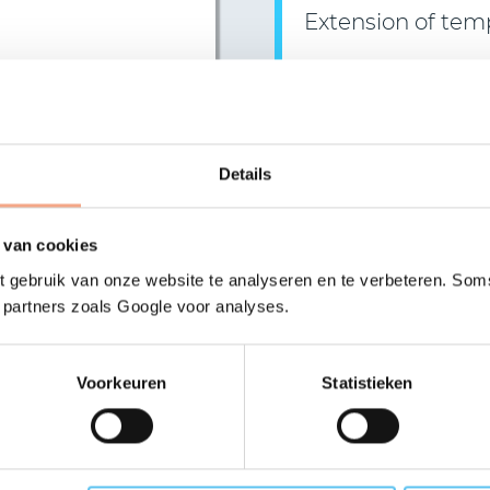
Extension of tem
On 31 March 2021, the B
Read more >
Details
>
More news
 van cookies
 gebruik van onze website te analyseren en te verbeteren. Soms
 you like more inform
t partners zoals Google voor analyses.
Voorkeuren
Statistieken
tation?
Send us a mess
er any questions you have,
Receive a reply within one 
 or online.