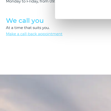
Monday to Friday, from 09:00 to 18:00.
Schedule a c
We call you
At a time that suits you.
Make a call-back appointment