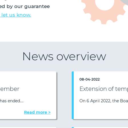
red by our guarantee
 let us know.
News overview
08-04-2022
 member
Extension of tem
 has ended.…
On 6 April 2022, the Bo
Read more >