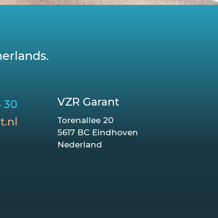
erlands.
VZR Garant
6 30
t.nl
Torenallee 20
5617 BC Eindhoven
Nederland