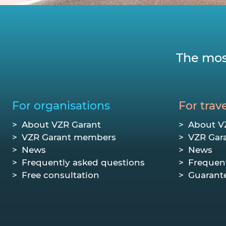
The mos
For organisations
For trave
About VZR Garant
About V
VZR Garant members
VZR Gar
News
News
Frequently asked questions
Frequen
Free consultation
Guarant