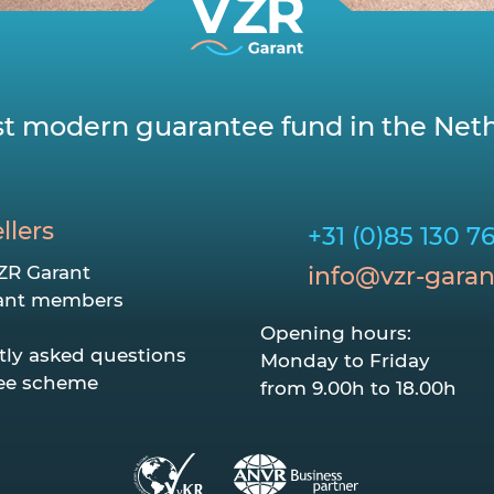
t modern guarantee fund in the Neth
llers
+31 (0)85 130 7
ZR Garant
info@vzr-garan
ant members
Opening hours:
tly asked questions
Monday to Friday
ee scheme
from 9.00h to 18.00h