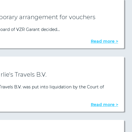
porary arrangement for vouchers
Board of VZR Garant decided…
Read more >
lie's Travels B.V.
Travels B.V. was put into liquidation by the Court of
Read more >