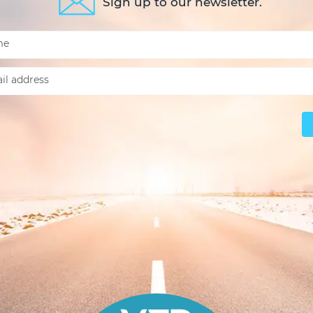
Sign up to our newsletter.