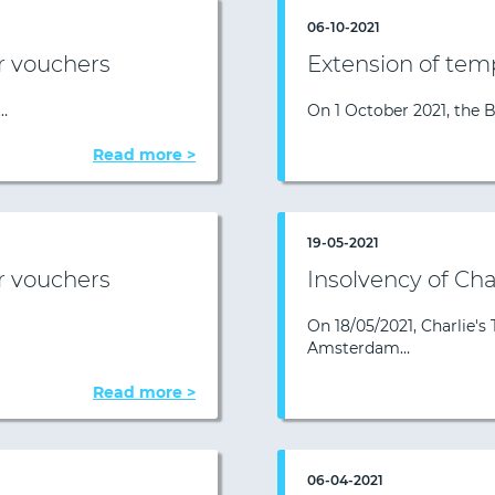
06-10-2021
r vouchers
Extension of tem
…
On 1 October 2021, the 
Read more >
19-05-2021
r vouchers
Insolvency of Char
On 18/05/2021, Charlie's 
Amsterdam…
Read more >
06-04-2021