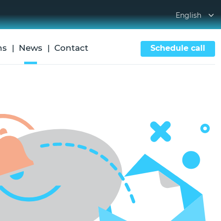
English
ns
News
Contact
Schedule call