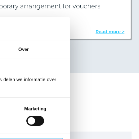
porary arrangement for vouchers
oard of VZR Garant decided…
Read more >
Over
 delen we informatie over
ation?
Marketing
age
working day