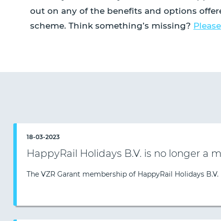
out on any of the benefits and options offe
scheme. Think something’s missing?
Please
18-03-2023
HappyRail Holidays B.V. is no longer a
The VZR Garant membership of HappyRail Holidays B.V.