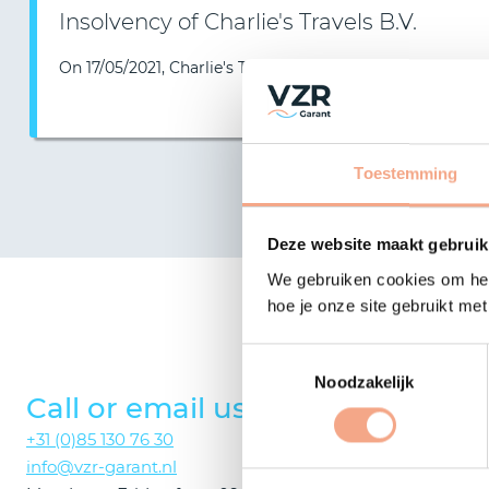
Insolvency of Charlie's Travels B.V.
On 17/05/2021, Charlie's Travels B.V. reported insolvency…
Toestemming
Deze website maakt gebruik
We gebruiken cookies om het
Would
hoe je onze site gebruikt me
Toestemmingsselectie
Noodzakelijk
Call or email us
Consul
+31 (0)85 130 76 30
We will answ
info@vzr-garant.nl
on the phone