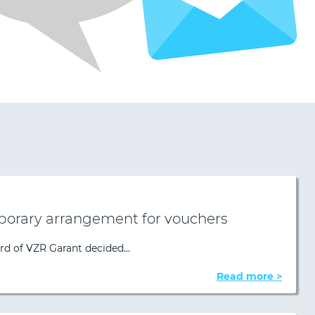
porary arrangement for vouchers
ard of VZR Garant decided…
Read more >