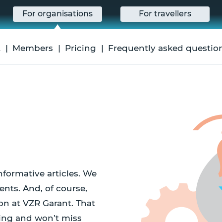
For organisations
For travellers
t
Members
Pricing
Frequently asked questio
nformative articles. We
ents. And, of course,
on at VZR Garant. That
ing and won’t miss