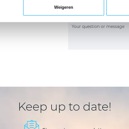
onsultation
Weigeren
Keep up to date!