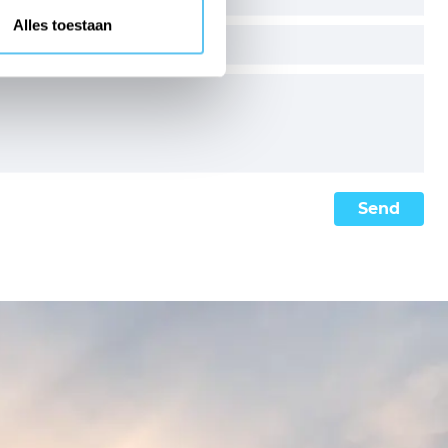
Alles toestaan
Send