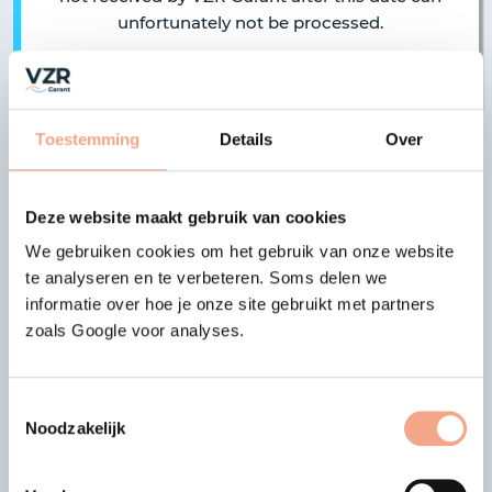
unfortunately not be processed.
Toestemming
Details
Over
|
|
previous article
all articles
next article
Latest news
Deze website maakt gebruik van cookies
We gebruiken cookies om het gebruik van onze website
te analyseren en te verbeteren. Soms delen we
18-03-2023
informatie over hoe je onze site gebruikt met partners
HappyRail Holidays B.V. is no
zoals Google voor analyses.
longer a member
Previous
Nex
The VZR Garant membership of
Toestemmingsselectie
HappyRail Holidays B.V. has ended.…
Noodzakelijk
Read more >