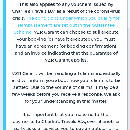
This also applies to any vouchers issued by
Charlie’s Travels B.V. as a result of the coronavirus
crisis.
The conditions under which you qualify for
reimbursement are set out in the Guarantee
Scheme
. VZR Garant can choose to still execute
your booking (or have it executed). You must
have an agreement (or booking confirmation)
and an invoice indicating that the guarantee of
VZR Garant applies.
VZR Garant will be handling all claims individually
and will inform you about how your claim is to be
settled. Due to the volume of claims, it may be a
few weeks before you receive a response. We ask
for your understanding in this matter.
It is important that you make no further
payments to Charlie’s Travels B.V., even if another
party asks or advises you to pay an outstanding