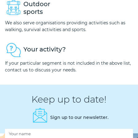
Outdoor
sports
We also serve organisations providing activities such as
walking, survival activities and sports.
Your activity?
If your particular segment is not included in the above list,
contact us to discuss your needs.
Keep up to date!
Sign up to our newsletter.