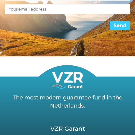
Send
The most modern guarantee fund in the
Netherlands.
VZR Garant