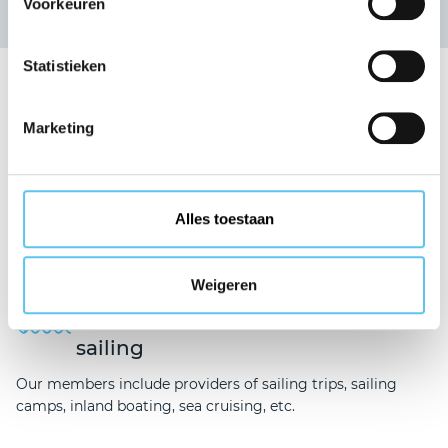
Voorkeuren
News overview
Statistieken
Our guarantee fund covers
Marketing
Travel and
holidays
Alles toestaan
We are here to serve organisations providing holidays,
business trips, coach tours, accommodation, etc.
Weigeren
Chartered/non-
chartered
sailing
Our members include providers of sailing trips, sailing
camps, inland boating, sea cruising, etc.