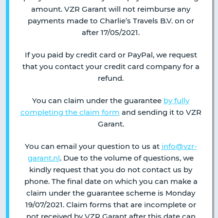
amount. VZR Garant will not reimburse any
payments made to Charlie’s Travels B.V. on or
after 17/05/2021.
If you paid by credit card or PayPal, we request
that you contact your credit card company for a
refund.
You can claim under the guarantee
by fully
completing the claim form
and sending it to VZR
Garant.
You can email your question to us at
info@vzr-
garant.nl
. Due to the volume of questions, we
kindly request that you do not contact us by
phone. The final date on which you can make a
claim under the guarantee scheme is Monday
19/07/2021. Claim forms that are incomplete or
not received by VZR Garant after this date can