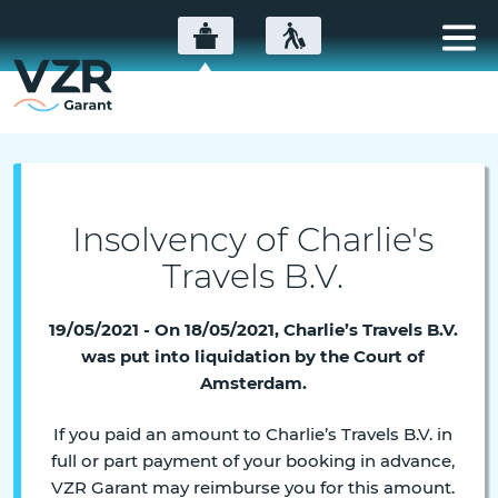
Insolvency of Charlie's
Travels B.V.
19/05/2021 - On 18/05/2021, Charlie’s Travels B.V.
was put into liquidation by the Court of
Amsterdam.
If you paid an amount to Charlie’s Travels B.V. in
full or part payment of your booking in advance,
VZR Garant may reimburse you for this amount.