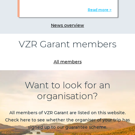
Read more >
News overview
VZR Garant members
Previous
Nex
All members
Want to look for an
organisation?
All members of VZR Garant are listed on this website.
Check here to see whether the organiser of your trip has
signed up to our guarantee scheme.