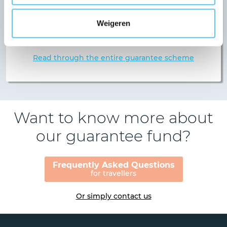
Any guarantee is subject to certain conditions, and
we like to be upfront about ours from the outset.
Weigeren
For example: our guarantee scheme includes
conditions for deposits.
Read through the entire guarantee scheme
Want to know more about
our guarantee fund?
Frequently Asked Questions
for travellers
Or simply contact us