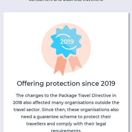
Offering protection since 2019
The changes to the Package Travel Directive in
2018 also affected many organisations outside the
travel sector. Since then, these organisations also
need a guarantee scheme to protect their
travellers and comply with their legal
requirements.