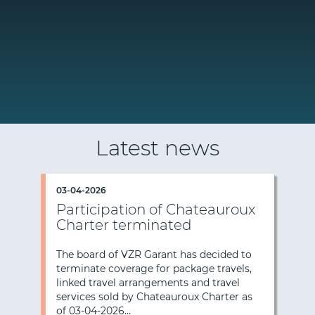
Latest news
03-04-2026
Participation of Chateauroux
Charter terminated
The board of VZR Garant has decided to
terminate coverage for package travels,
Previous
Nex
linked travel arrangements and travel
services sold by Chateauroux Charter as
of 03-04-2026…