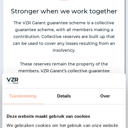
Stronger when we work together
The VZR Garant guarantee scheme is a collective
guarantee scheme, with all members making a
contribution. Collective reserves are built up that
can be used to cover any losses resulting from an
insolvency.
These reserves remain the property of the
members. VZR Garant’s collective guarantee
scheme operates under a mutual insurance
company, VZR Garant Onderlinge Verzekeringen
U.A. The advantage of this construction is that each
Toestemming
Details
Over
member organisation is entitled to contribute
ideas about the strategy taken. The scheme also
provides full transparency, as each member has full
Deze website maakt gebruik van cookies
access to information about activities and finances.
We gebruiken cookies om het gebruik van onze website