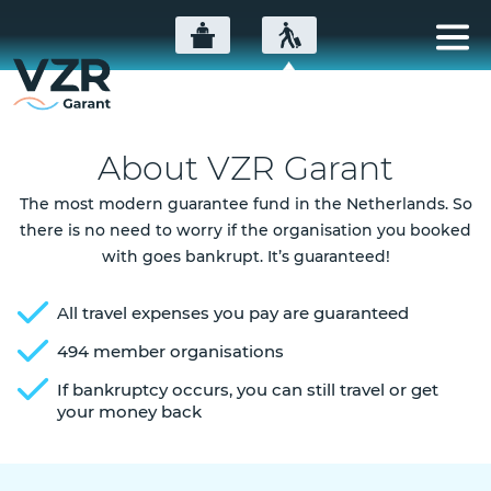
About VZR Garant
The most modern guarantee fund in the Netherlands. So
there is no need to worry if the organisation you booked
with goes bankrupt. It’s guaranteed!
All travel expenses you pay are guaranteed
494 member organisations
If bankruptcy occurs, you can still travel or get
your money back