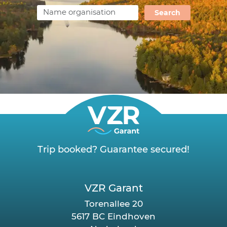
Search
Trip booked? Guarantee secured!
VZR Garant
Torenallee 20
5617 BC Eindhoven