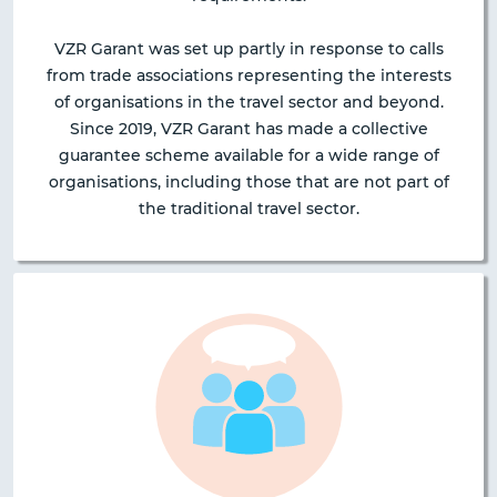
VZR Garant was set up partly in response to calls
from trade associations representing the interests
of organisations in the travel sector and beyond.
Since 2019, VZR Garant has made a collective
guarantee scheme available for a wide range of
organisations, including those that are not part of
the traditional travel sector.