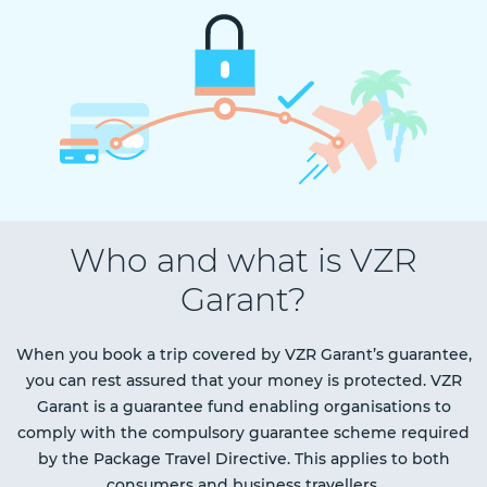
Who and what is VZR
Garant?
When you book a trip covered by VZR Garant’s guarantee,
you can rest assured that your money is protected. VZR
Garant is a guarantee fund enabling organisations to
comply with the compulsory guarantee scheme required
by the Package Travel Directive. This applies to both
consumers and business travellers.