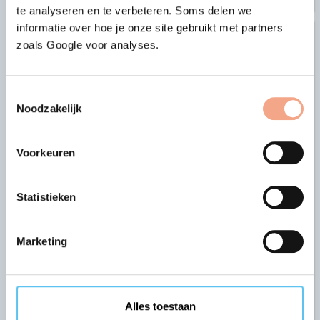
te analyseren en te verbeteren. Soms delen we
informatie over hoe je onze site gebruikt met partners
zoals Google voor analyses.
Toestemmingsselectie
Noodzakelijk
Voorkeuren
The security offered by an
Statistieken
approved guarantee fund
VZR Garant complies with all the requirements set
Marketing
by DNB (De Nederlandsche Bank, the central bank
of the Netherlands) and the AFM (the Netherlands
Authority for the Financial Markets).
Alles toestaan