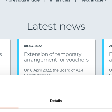
|
|
previous article
all articles
next article
Latest news
08-04-2022
2
s
Extension of temporary
E
arrangement for vouchers
a
On 6 April 2022, the Board of VZR
O
…
Garant decided…
V
e >
Read more >
News overview
Details