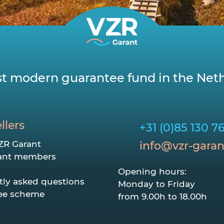
t modern guarantee fund in the Neth
llers
+31 (0)85 130 7
ZR Garant
info@vzr-garan
ant members
Opening hours:
tly asked questions
Monday to Friday
ee scheme
from 9.00h to 18.00h