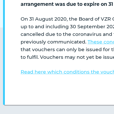
arrangement was due to expire on 31
On 31 August 2020, the Board of VZR 
up to and including 30 September 202
cancelled due to the coronavirus and 
previously communicated.
These cond
that vouchers can only be issued for 
to fulfil. Vouchers may not yet be issue
Read here which conditions the vouch