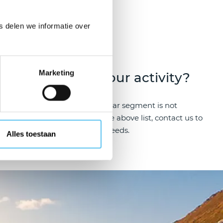
rs
 delen we informatie over
Marketing
sports
Your activity?
providing
If your particular segment is not
rvival
included in the above list, contact us to
discuss your needs.
Alles toestaan