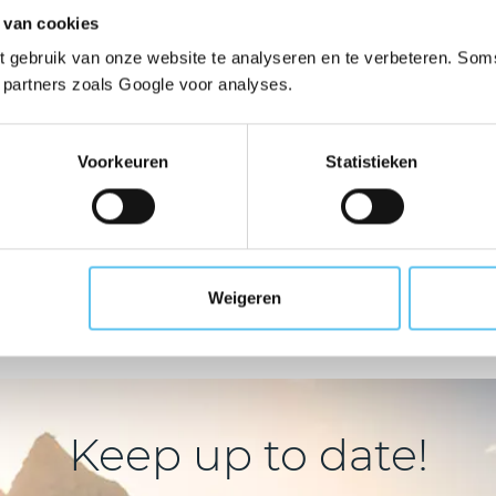
ur guarantee fund cove
 van cookies
 gebruik van onze website te analyseren en te verbeteren. Soms
t partners zoals Google voor analyses.
Chartered/non-
Voorkeuren
Statistieken
Outdoor 
chartered
sailing
We also serve organisations 
activities such as walking, su
 include providers of
activities and sports.
, sailing camps, inland
Weigeren
cruising, etc.
Keep up to date!