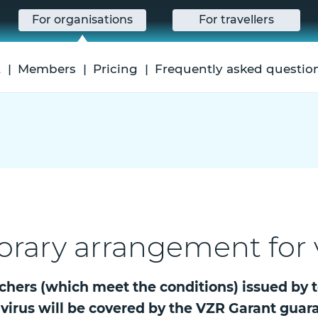
For organisations
For travellers
t
Members
Pricing
Frequently asked questio
orary arrangement for
chers (which meet the conditions) issued by 
avirus will be covered by the VZR Garant guar