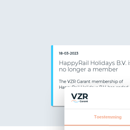
18-03-2023
HappyRail Holidays B.V. i
no longer a member
Previous
The VZR Garant membership of
HappyRail Holidays B.V. has ended.
Read mor
Toestemming