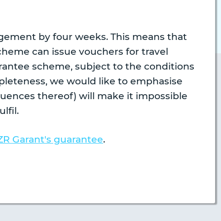
ngement by four weeks. This means that
cheme can issue vouchers for travel
rantee scheme, subject to the conditions
mpleteness, we would like to emphasise
uences thereof) will make it impossible
lfil.
ZR Garant's guarantee
.