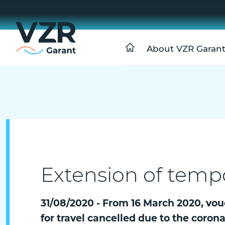
About VZR Garan
Extension of temp
31/08/2020 - From 16 March 2020, vou
for travel cancelled due to the coron