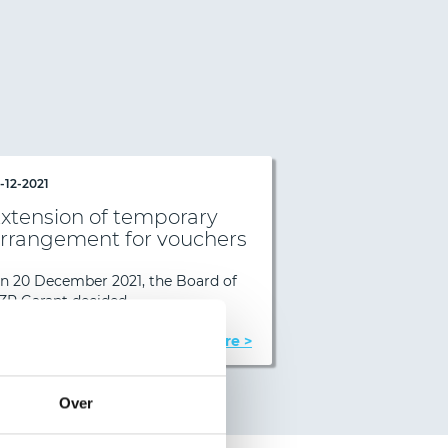
1-12-2021
08-04-2022
xtension of temporary
Extension o
rrangement for vouchers
arrangement
Next
n 20 December 2021, the Board of
On 6 April 2022,
ZR Garant decided…
Garant decided…
Read more >
Over