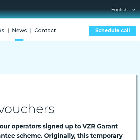
English
ns
News
Contact
Schedule call
 vouchers
tour operators signed up to VZR Garant
antee scheme. Originally, this temporary