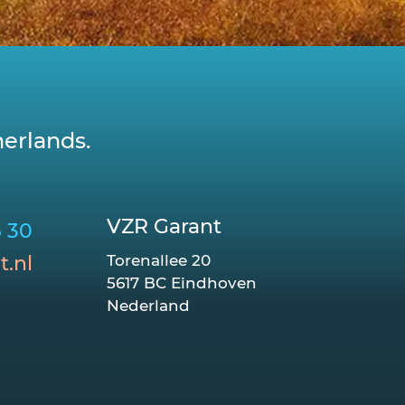
erlands.
VZR Garant
6 30
t.nl
Torenallee 20
5617 BC Eindhoven
Nederland