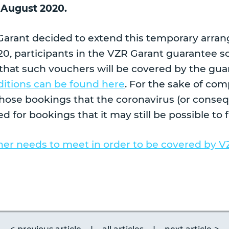
 August 2020.
Garant decided to extend this temporary arra
0, participants in the VZR Garant guarantee s
that such vouchers will be covered by the gua
itions can be found here
. For the sake of co
those bookings that the coronavirus (or conseq
d for bookings that it may still be possible to fu
er needs to meet in order to be covered by V