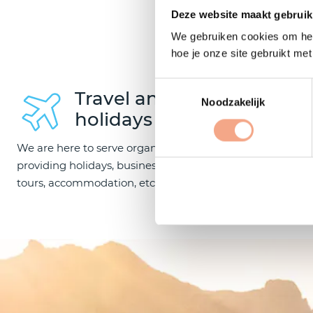
O
Deze website maakt gebruik
We gebruiken cookies om het
hoe je onze site gebruikt me
Toestemmingsselectie
Travel and
Noodzakelijk
holidays
We are here to serve organisations
providing holidays, business trips, coach
Our members
tours, accommodation, etc.
sailing trips
boating, sea 