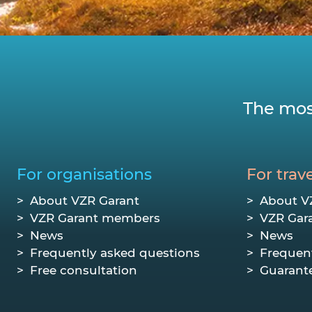
The mos
For organisations
For trave
About VZR Garant
About V
VZR Garant members
VZR Gar
News
News
Frequently asked questions
Frequen
Free consultation
Guarant