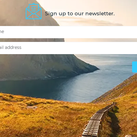
Sign up to our newsletter.