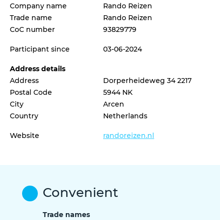
Company name
Rando Reizen
Trade name
Rando Reizen
CoC number
93829779
Participant since
03-06-2024
Address details
Address
Dorperheideweg 34 2217
Postal Code
5944 NK
City
Arcen
Country
Netherlands
Website
randoreizen.nl
Convenient
Trade names