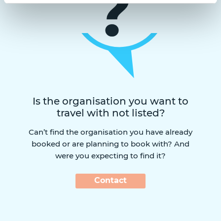
Is the organisation you want to
travel with not listed?
Can’t find the organisation you have already
booked or are planning to book with? And
were you expecting to find it?
Contact