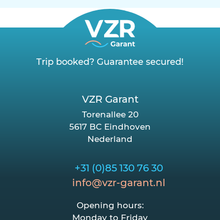
Trip booked? Guarantee secured!
VZR Garant
Torenallee 20
5617 BC Eindhoven
Nederland
+31 (0)85 130 76 30
info@vzr-garant.nl
Opening hours:
Monday to Friday