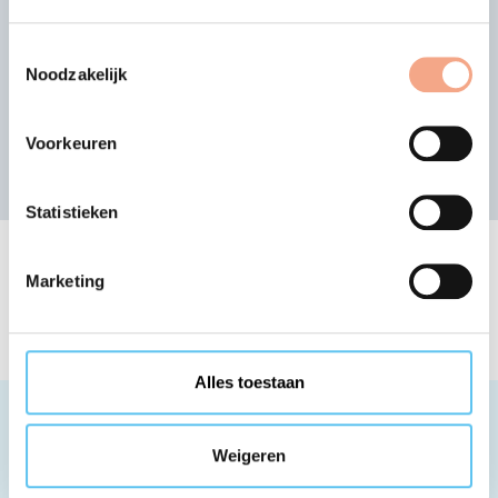
Search for other member
organisation
Toestemmingsselectie
Noodzakelijk
or view the alphabetical list of members
Search
Voorkeuren
Statistieken
The list of VZR Garant
Marketing
member organisations
Alles toestaan
Weigeren