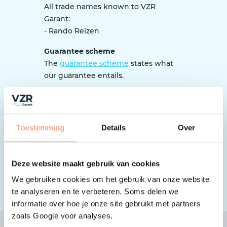
All trade names known to VZR
Garant:
- Rando Reizen
Guarantee scheme
The
guarantee scheme
states what
our guarantee entails.
Tip: What should I pay attention to
as a traveller?
When booking, it is important to pay
Toestemming
Details
Over
close attention to whether the
organization is affiliated with VZR
Garant and works according to the
Deze website maakt gebruik van cookies
guarantee scheme.
Here’s how to
We gebruiken cookies om het gebruik van onze website
check
.
te analyseren en te verbeteren. Soms delen we
informatie over hoe je onze site gebruikt met partners
zoals Google voor analyses.