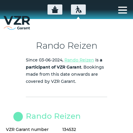
Rando Reizen
Since 03-06-2024,
Rando Reizen
is
a
participant of VZR Garant
. Bookings
made from this date onwards are
covered by VZR Garant.
Rando Reizen
VZR Garant number
134532