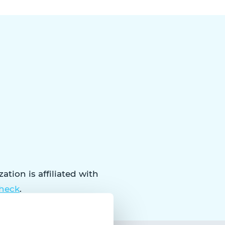
tion is affiliated with
check
.