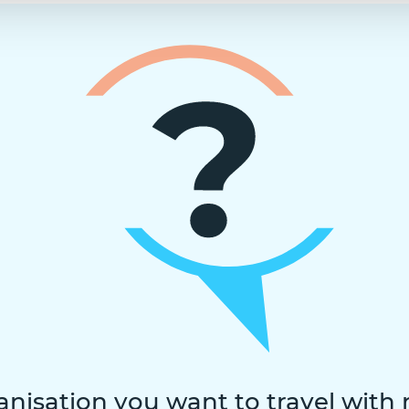
anisation you want to travel with 