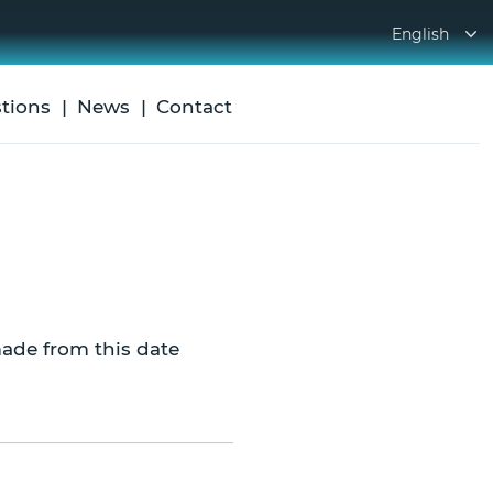
English
tions
News
Contact
ade from this date