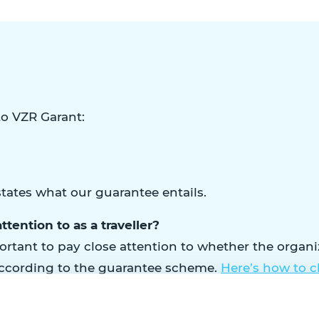
o VZR Garant:
tates what our guarantee entails.
ttention to as a traveller?
rtant to pay close attention to whether the organiza
ccording to the guarantee scheme.
Here’s how to 