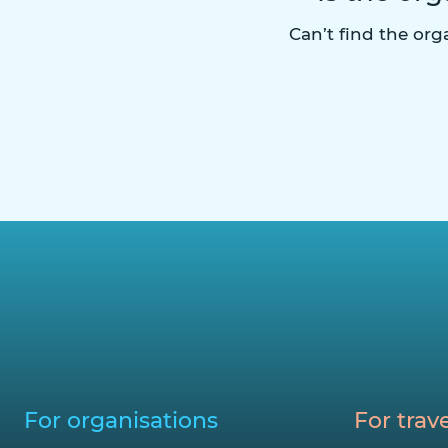
Can’t find the or
For organisations
For trave