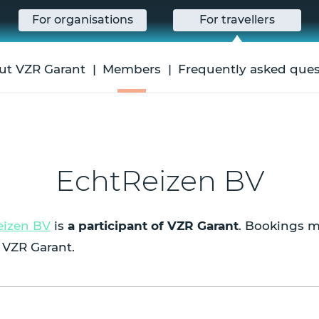
For organisations
For travellers
ut VZR Garant
Members
Frequently asked ques
EchtReizen BV
eizen BV
is
a participant of VZR Garant
. Bookings m
 VZR Garant.