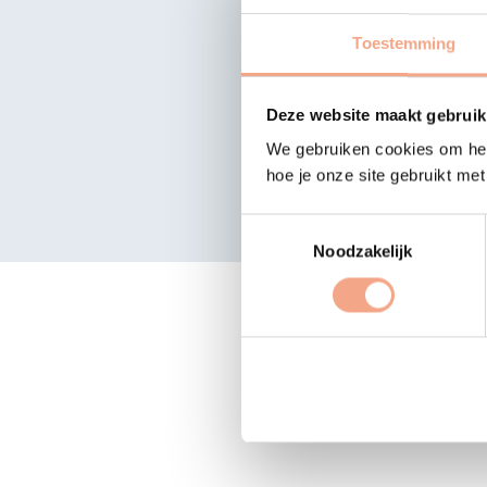
Search 
Toestemming
Deze website maakt gebruik
We gebruiken cookies om het
hoe je onze site gebruikt me
Toestemmingsselectie
Noodzakelijk
The list o