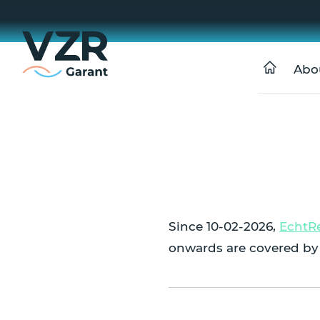
Abo
Since 10-02-2026,
EchtR
onwards are covered by