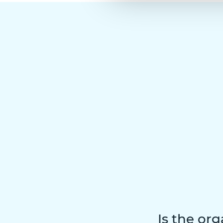
Is the org