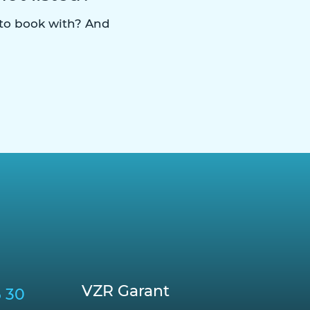
 to book with? And
VZR Garant
6 30