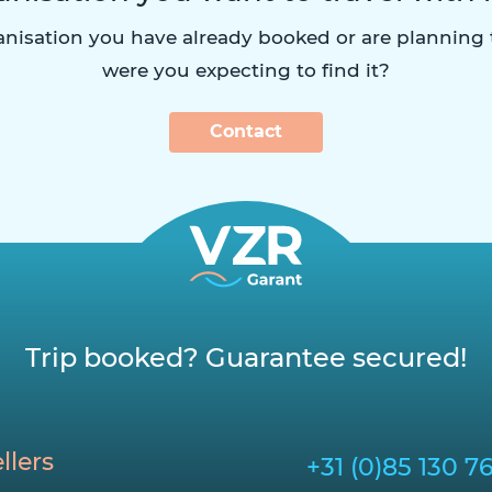
ganisation you have already booked or are planning
were you expecting to find it?
Contact
Trip booked? Guarantee secured!
llers
+31 (0)85 130 7