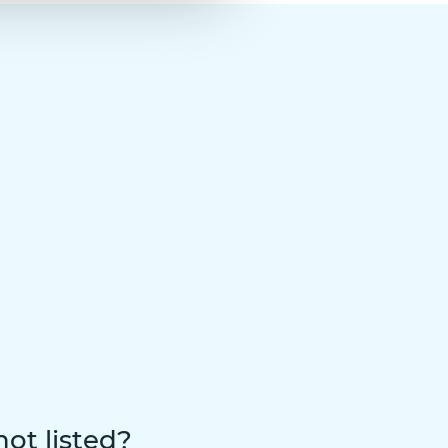
not listed?