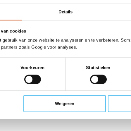
for other member orga
Details
or view the alphabetical list of members
 van cookies
 gebruik van onze website te analyseren en te verbeteren. Soms
t partners zoals Google voor analyses.
Voorkeuren
Statistieken
f VZR Garant member or
Weigeren