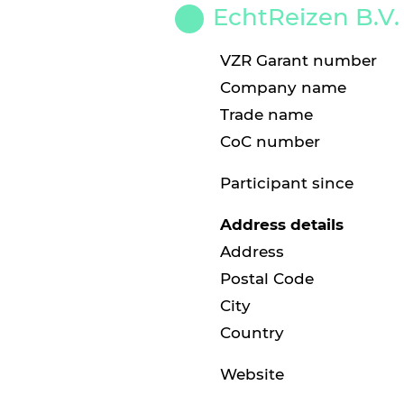
EchtReizen B.V.
VZR Garant number
Company name
Trade name
CoC number
Participant since
Address details
Address
Postal Code
City
Country
Website