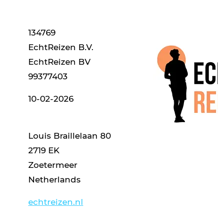
134769
EchtReizen B.V.
EchtReizen BV
99377403
10-02-2026
Louis Braillelaan 80
2719 EK
Zoetermeer
Netherlands
echtreizen.nl