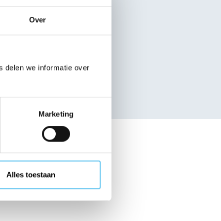
nisation
Over
 delen we informatie over
Search
Marketing
ganisations
Alles toestaan