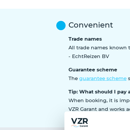
Convenient
Trade names
All trade names known t
- EchtReizen BV
Guarantee scheme
The
guarantee scheme
s
Tip: What should I pay a
When booking, it is impo
VZR Garant and works a