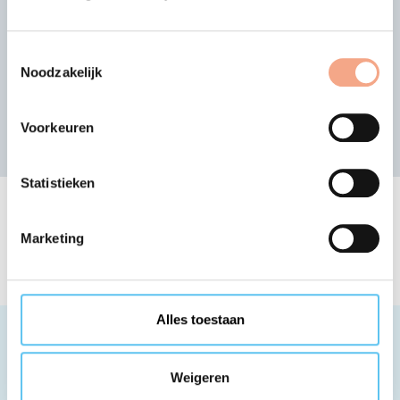
Search for other member
organisation
Toestemmingsselectie
or view the alphabetical list of members
Noodzakelijk
Search
Voorkeuren
Statistieken
The list of VZR Garant
member organisations
Marketing
Alles toestaan
Weigeren