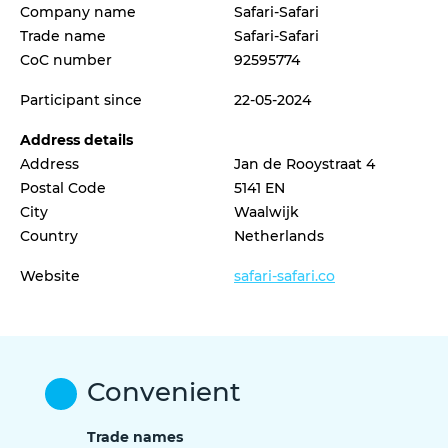
Company name
Safari-Safari
Trade name
Safari-Safari
CoC number
92595774
Participant since
22-05-2024
Address details
Address
Jan de Rooystraat 4
Postal Code
5141 EN
City
Waalwijk
Country
Netherlands
Website
safari-safari.co
Convenient
Trade names