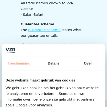
All trade names known to VZR
Garant:
- Safari-Safari
Guarantee scheme
The
guarantee scheme
states what
our guarantee entails.
Tip: What should I pay attention to
as a traveller?
When booking, it is important to pay
close attention to whether the
Toestemming
Details
Over
organization is affiliated with VZR
Garant and works according to the
guarantee scheme.
Here’s how to
Deze website maakt gebruik van cookies
check
.
We gebruiken cookies om het gebruik van onze website
te analyseren en te verbeteren. Soms delen we
informatie over hoe je onze site gebruikt met partners
zoals Google voor analyses.