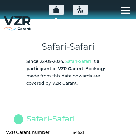
Safari-Safari
Since 22-05-2024,
Safari-Safari
is
a
participant of VZR Garant
. Bookings
made from this date onwards are
covered by VZR Garant.
Safari-Safari
VZR Garant number
134521