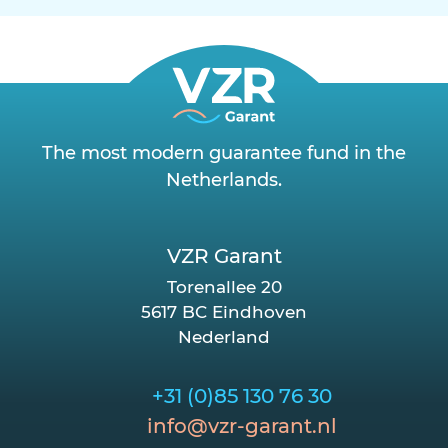
The most modern guarantee fund in the
Netherlands.
VZR Garant
Torenallee 20
5617 BC Eindhoven
Nederland
+31 (0)85 130 76 30
info@vzr-garant.nl