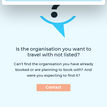
Is the organisation you want to
travel with not listed?
Can’t find the organisation you have already
booked or are planning to book with? And
were you expecting to find it?
Contact